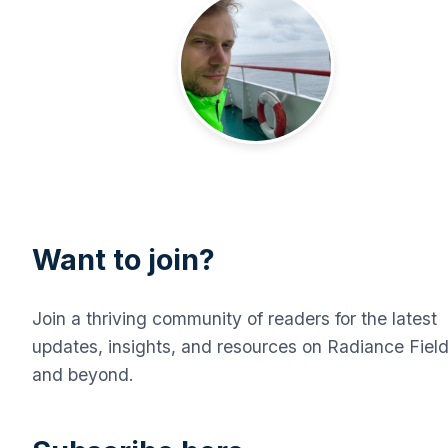
Want to join?
Join a thriving community of readers for the latest
updates, insights, and resources on Radiance Fiel
and beyond.