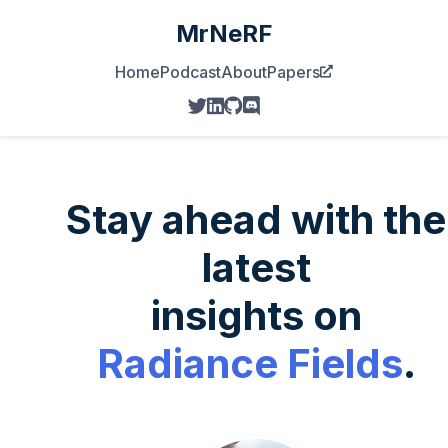
MrNeRF
Home
Podcast
About
Papers
Stay ahead with the
latest
insights on
Radiance Fields
.