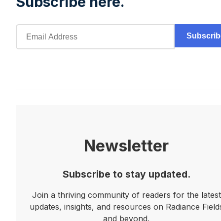
Subscribe here.
Subscrib
Newsletter
Subscribe to stay updated.
Join a thriving community of readers for the latest
updates, insights, and resources on Radiance Field
and beyond.