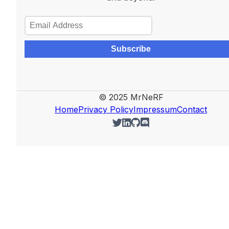
Subscribe
© 2025 MrNeRF
Home
Privacy Policy
Impressum
Contact