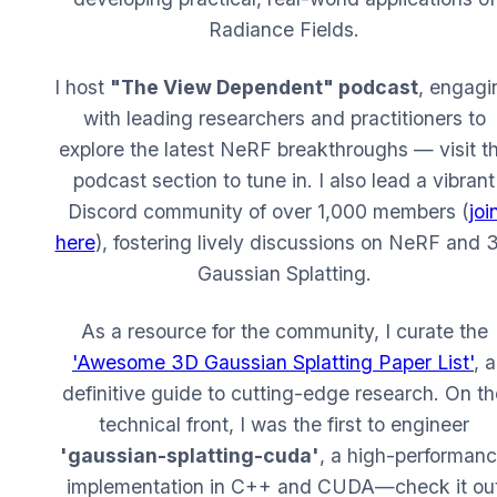
Radiance Fields.
I host
"The View Dependent" podcast
, engagi
with leading researchers and practitioners to
explore the latest NeRF breakthroughs — visit t
podcast section to tune in. I also lead a vibrant
Discord community of over 1,000 members (
joi
here
), fostering lively discussions on NeRF and 
Gaussian Splatting.
As a resource for the community, I curate the
'Awesome 3D Gaussian Splatting Paper List'
, a
definitive guide to cutting-edge research. On th
technical front, I was the first to engineer
'gaussian-splatting-cuda'
, a high-performan
implementation in C++ and CUDA—check it ou