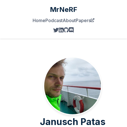
MrNeRF
Home
Podcast
About
Papers
Janusch Patas