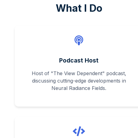
What I Do
Podcast Host
Host of "The View Dependent" podcast,
discussing cutting-edge developments in
Neural Radiance Fields.