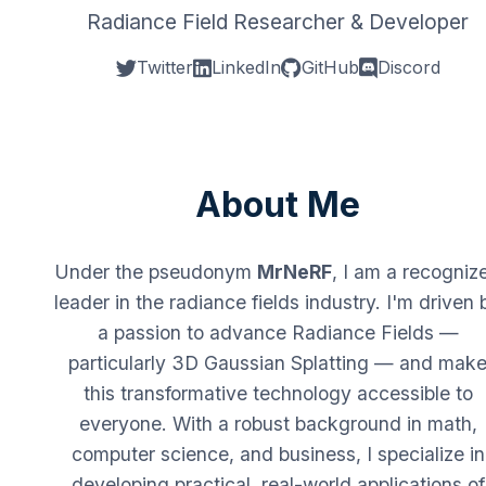
Radiance Field Researcher & Developer
Twitter
LinkedIn
GitHub
Discord
About Me
Under the pseudonym
MrNeRF
, I am a recogniz
leader in the radiance fields industry. I'm driven 
a passion to advance Radiance Fields —
particularly 3D Gaussian Splatting — and mak
this transformative technology accessible to
everyone. With a robust background in math,
computer science, and business, I specialize in
developing practical, real-world applications of