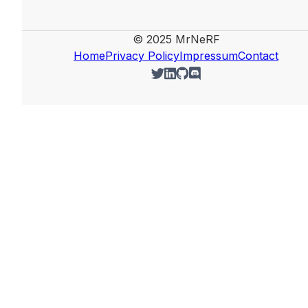
© 2025 MrNeRF
Home
Privacy Policy
Impressum
Contact