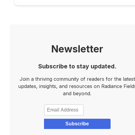
Newsletter
Subscribe to stay updated.
Join a thriving community of readers for the latest
updates, insights, and resources on Radiance Field
and beyond.
Subscribe