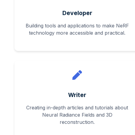
Developer
Building tools and applications to make NeRF
technology more accessible and practical.
Writer
Creating in-depth articles and tutorials about
Neural Radiance Fields and 3D
reconstruction.