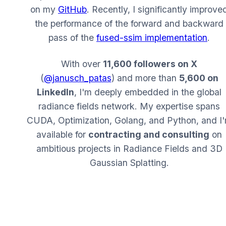
on my
GitHub
. Recently, I significantly improve
the performance of the forward and backward
pass of the
fused-ssim implementation
.
With over
11,600 followers on X
(
@janusch_patas
) and more than
5,600 on
LinkedIn
, I'm deeply embedded in the global
radiance fields network. My expertise spans
CUDA, Optimization, Golang, and Python, and I
available for
contracting and consulting
on
ambitious projects in Radiance Fields and 3D
Gaussian Splatting.